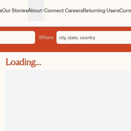
s
Our Stories
About
Connect Careers
Returning Users
Curr
Location
Where
Loading...