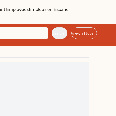
ent Employees
Empleos en Español
Search
View all Jobs