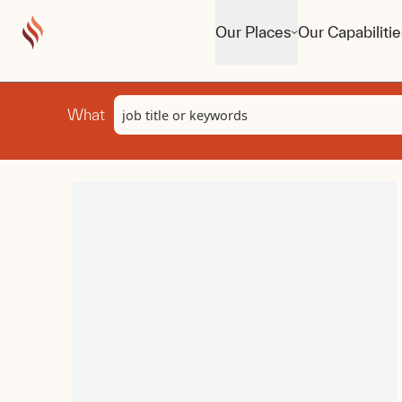
Our Places
Our Capabilitie
Keyword
What