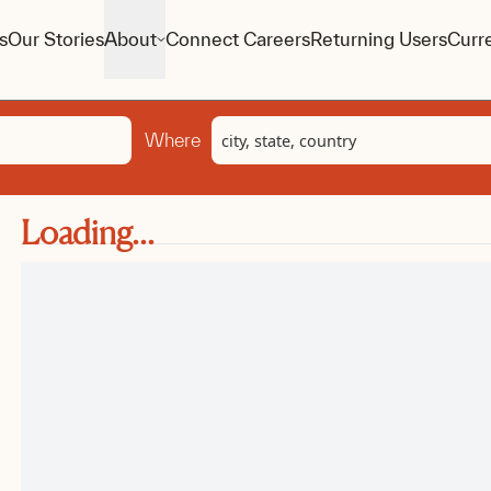
s
Our Stories
About
Connect Careers
Returning Users
Curr
Location
Where
Loading...