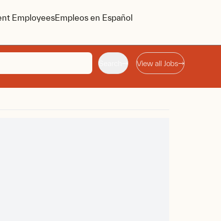
ent Employees
Empleos en Español
Search
View all Jobs