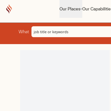
Our Places
Our Capabilitie
Keyword
What